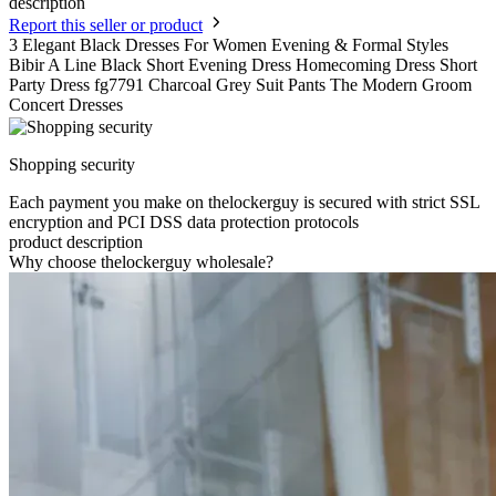
description
Report this seller or product
3 Elegant Black Dresses For Women Evening & Formal Styles
Bibir A Line Black Short Evening Dress Homecoming Dress Short
Party Dress fg7791 Charcoal Grey Suit Pants The Modern Groom
Concert Dresses
Shopping security
Each payment you make on thelockerguy is secured with strict SSL
encryption and PCI DSS data protection protocols
product description
Why choose thelockerguy wholesale?