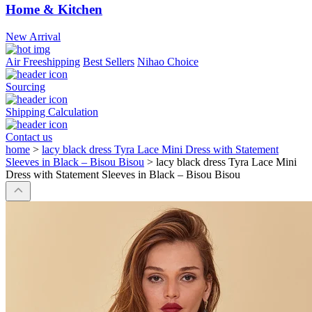
Home & Kitchen
New Arrival
Air Freeshipping
Best Sellers
Nihao Choice
Sourcing
Shipping Calculation
Contact us
home
>
lacy black dress Tyra Lace Mini Dress with Statement
Sleeves in Black – Bisou Bisou
>
lacy black dress Tyra Lace Mini
Dress with Statement Sleeves in Black – Bisou Bisou