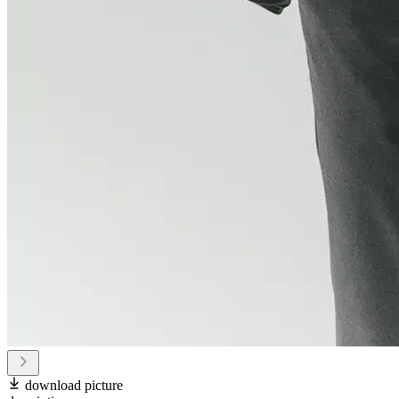
download picture