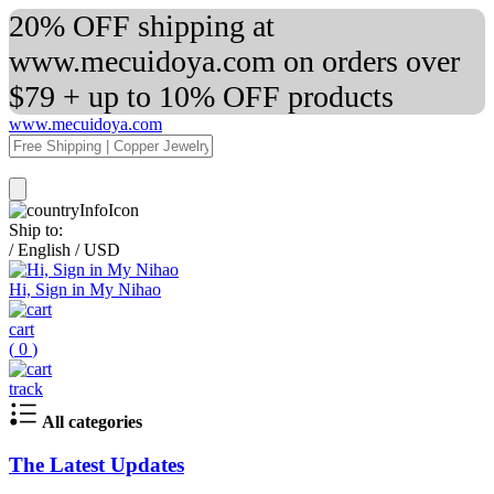
20% OFF shipping at
www.mecuidoya.com on orders over
$79 + up to 10% OFF products
www.mecuidoya.com
Ship to:
/
English
/
USD
Hi, Sign in My Nihao
cart
(
0
)
track
All categories
The Latest Updates