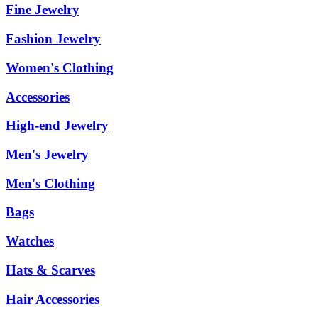
Fine Jewelry
Fashion Jewelry
Women's Clothing
Accessories
High-end Jewelry
Men's Jewelry
Men's Clothing
Bags
Watches
Hats & Scarves
Hair Accessories