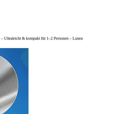
lt – Ultraleicht & kompakt für 1–2 Personen – Lunea