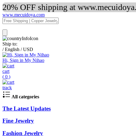
20% OFF shipping at www.mecuidoya.c
www.mecuidoya.com
Ship to:
/
English
/
USD
Hi, Sign in My Nihao
cart
(
0
)
track
All categories
The Latest Updates
Fine Jewelry
Fashion Jewelry