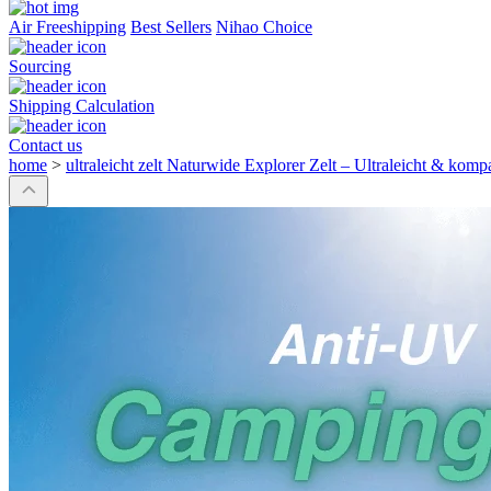
Air Freeshipping
Best Sellers
Nihao Choice
Sourcing
Shipping Calculation
Contact us
home
>
ultraleicht zelt Naturwide Explorer Zelt – Ultraleicht & kom