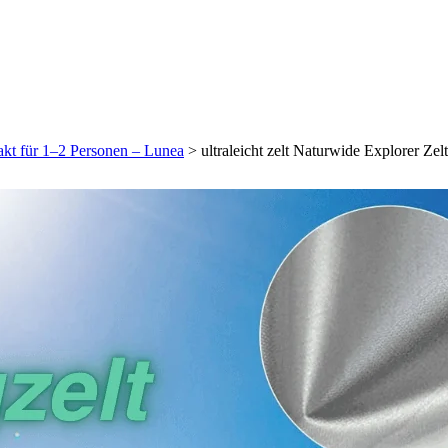
pakt für 1–2 Personen – Lunea
>
ultraleicht zelt Naturwide Explorer Ze