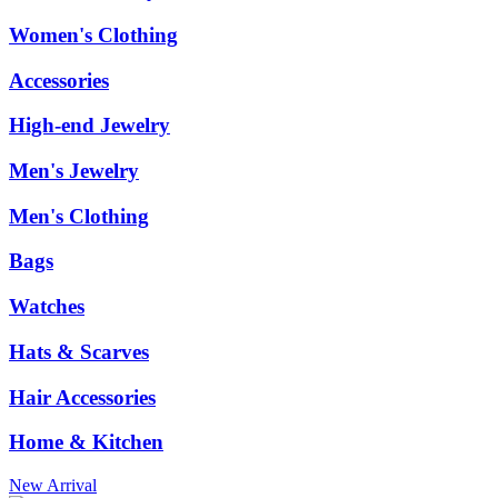
Women's Clothing
Accessories
High-end Jewelry
Men's Jewelry
Men's Clothing
Bags
Watches
Hats & Scarves
Hair Accessories
Home & Kitchen
New Arrival