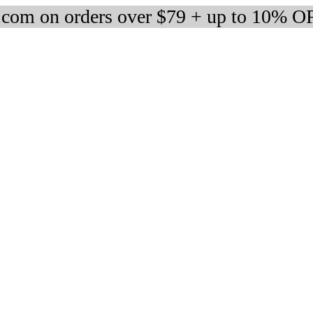
om on orders over $79 + up to 10% OF