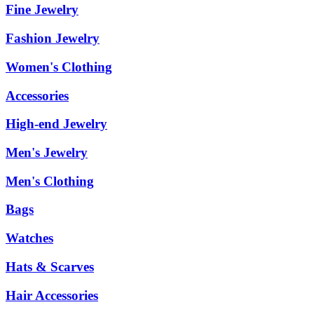
Fine Jewelry
Fashion Jewelry
Women's Clothing
Accessories
High-end Jewelry
Men's Jewelry
Men's Clothing
Bags
Watches
Hats & Scarves
Hair Accessories