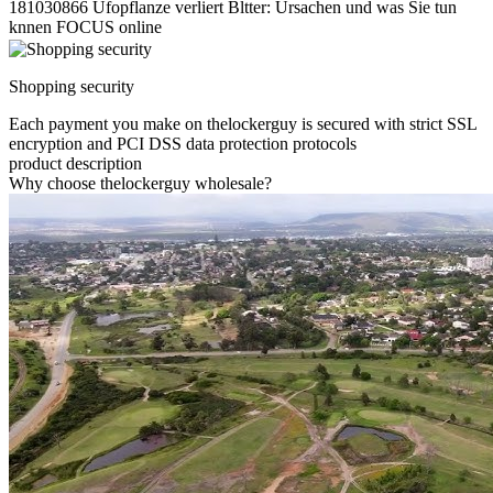
181030866 Ufopflanze verliert Bltter: Ursachen und was Sie tun
knnen FOCUS online
Shopping security
Each payment you make on thelockerguy is secured with strict SSL
encryption and PCI DSS data protection protocols
product description
Why choose thelockerguy wholesale?