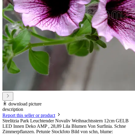
download picture
description
Report this seller or product
Strelitzia Park Leuchtender Novaliv Weihnachtsstern 12cm GELB
LED Innen Deko AMP , 28,89 Lila Blumen Von Surfinia. Schne
Zimmerpflanzen. Petunie Stockfoto Bild von schn, blume: