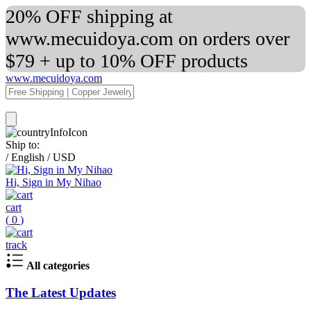
20% OFF shipping at
www.mecuidoya.com on orders over
$79 + up to 10% OFF products
www.mecuidoya.com
Ship to:
/
English
/
USD
Hi, Sign in My Nihao
cart
(
0
)
track
All categories
The Latest Updates