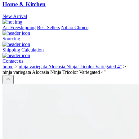
Home & Kitchen
New Arrival
Air Freeshipping
Best Sellers
Nihao Choice
Sourcing
Shipping Calculation
Contact us
home
>
ninja variegata Alocasia Ninja Tricolor Variegated 4"
>
ninja variegata Alocasia Ninja Tricolor Variegated 4"