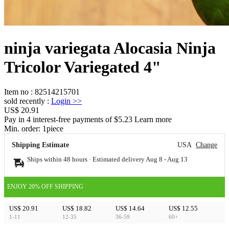
ninja variegata Alocasia Ninja
Tricolor Variegated 4"
Item no
:
82514215701
sold recently
:
Login
>>
US$ 20.91
Pay in 4 interest-free payments of $5.23 Learn more
Min. order:
1
piece
Shipping Estimate
USA
Change
Ships within 48 hours · Estimated delivery
Aug 8
-
Aug 13
ENJOY 20% OFF SHIPPING
US$ 20.91
US$ 18.82
US$ 14.64
US$ 12.55
1-11
12-35
36-59
60+