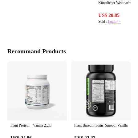
Künstlicher Weihnachtsbau
US$ 20.85
Sold :
Login>>
Recommand Products
Plant Protein – Vanilla 2.2lb
Plant Based Protein- Smooth Vanilla
US$ 24.96
US$ 23.32