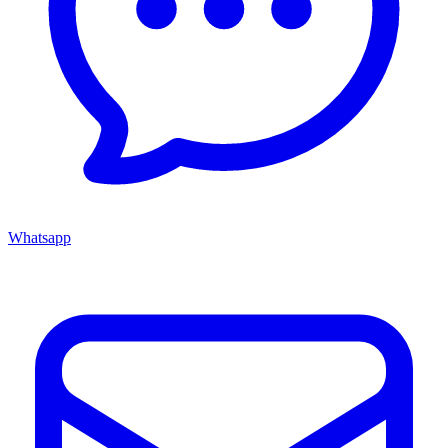
Whatsapp