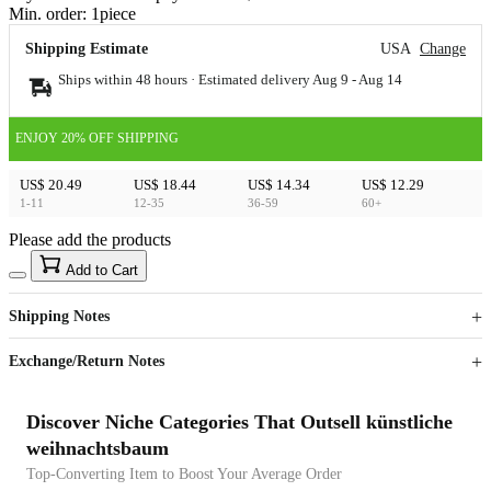
Min. order:
1
piece
Shipping Estimate
USA
Change
Ships within 48 hours · Estimated delivery
Aug 9
-
Aug 14
ENJOY 20% OFF SHIPPING
US$ 20.49
US$ 18.44
US$ 14.34
US$ 12.29
1-11
12-35
36-59
60+
Please add the products
15
40
Add to Cart
US$
%
Get now
Get now
Shipping Notes
Sign up to your membership to get coupons up to
Opportunity to enjoy order discount up to 15% off
Exchange/Return Notes
Discover Niche Categories That Outsell künstliche
weihnachtsbaum
Top-Converting Item to Boost Your Average Order