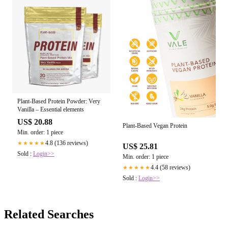
Plant-Based Protein Powder: Very
Vanilla – Essential elements
US$ 20.88
Plant-Based Vegan Protein
Min. order: 1 piece
4.8 (136 reviews)
★★★★★
US$ 25.81
Sold :
Login>>
Min. order: 1 piece
4.4 (58 reviews)
★★★★★
Sold :
Login>>
Related Searches