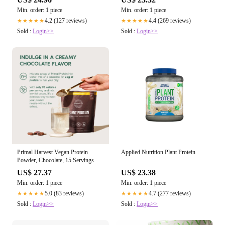
Min. order: 1 piece
Min. order: 1 piece
4.2 (127 reviews)
4.4 (269 reviews)
★★★★★
★★★★★
Sold :
Login>>
Sold :
Login>>
Primal Harvest Vegan Protein
Applied Nutrition Plant Protein
Powder, Chocolate, 15 Servings
US$ 27.37
US$ 23.38
Min. order: 1 piece
Min. order: 1 piece
5.0 (83 reviews)
4.7 (277 reviews)
★★★★★
★★★★★
Sold :
Login>>
Sold :
Login>>