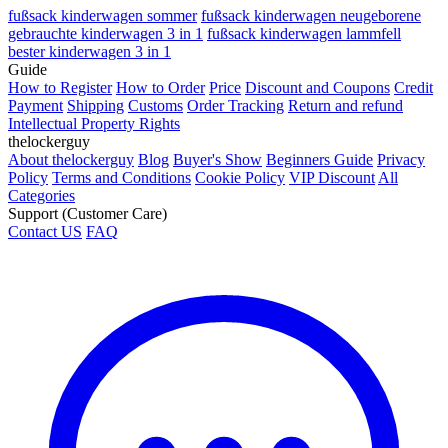
fußsack kinderwagen sommer
fußsack kinderwagen neugeborene
gebrauchte kinderwagen 3 in 1
fußsack kinderwagen lammfell
bester kinderwagen 3 in 1
Guide
How to Register
How to Order
Price
Discount and Coupons
Credit
Payment
Shipping
Customs
Order Tracking
Return and refund
Intellectual Property Rights
thelockerguy
About thelockerguy
Blog
Buyer's Show
Beginners Guide
Privacy
Policy
Terms and Conditions
Cookie Policy
VIP Discount
All
Categories
Support (Customer Care)
Contact US
FAQ