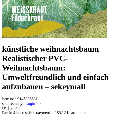
künstliche weihnachtsbaum
Realistischer PVC-
Weihnachtsbaum:
Umweltfreundlich und einfach
aufzubauen – sekeymall
Item no
:
9145836681
sold recently
:
Login
>>
US$ 20.49
Pay in 4 interest-free payments of $5.12 Learn more