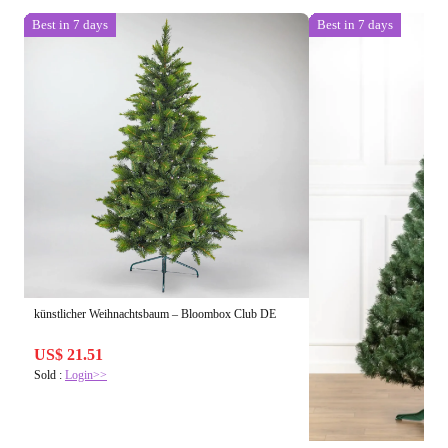
Best in 7 days
Best in 7 days
künstlicher Weihnachtsbaum – Bloombox Club DE
US$ 21.51
Sold :
Login>>