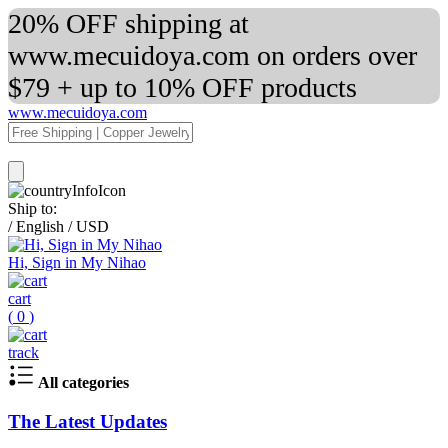
20% OFF shipping at
www.mecuidoya.com on orders over
$79 + up to 10% OFF products
www.mecuidoya.com
Ship to:
/
English
/
USD
Hi, Sign in My Nihao
cart
(
0
)
track
All categories
The Latest Updates