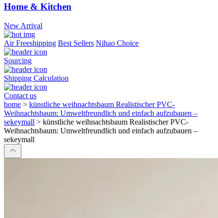
Home & Kitchen
New Arrival
Air Freeshipping
Best Sellers
Nihao Choice
Sourcing
Shipping Calculation
Contact us
home
>
künstliche weihnachtsbaum Realistischer PVC-
Weihnachtsbaum: Umweltfreundlich und einfach aufzubauen –
sekeymall
>
künstliche weihnachtsbaum Realistischer PVC-
Weihnachtsbaum: Umweltfreundlich und einfach aufzubauen –
sekeymall