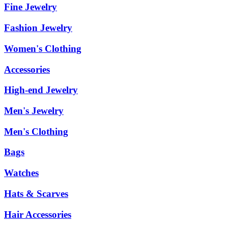
Fine Jewelry
Fashion Jewelry
Women's Clothing
Accessories
High-end Jewelry
Men's Jewelry
Men's Clothing
Bags
Watches
Hats & Scarves
Hair Accessories