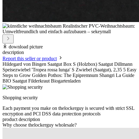
download picture
description
Report this seller or product
Hildegard von Bingen Saatgut Box S (Holzbox) Saatgut Dillmann
Speisezwiebel 'Tropea rossa lunga' S Zwiebel (Saatgut), 2,35 5 Easy
Steps to Grow Golden Pothos: The Epipremnum Shangri La Guide
BIO Saatgut Filderkraut Biogartenladen
Shopping security
Each payment you make on thelockerguy is secured with strict SSL
encryption and PCI DSS data protection protocols
product description
Why choose thelockerguy wholesale?