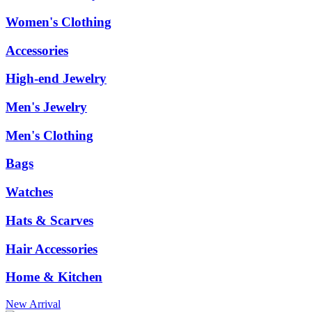
Women's Clothing
Accessories
High-end Jewelry
Men's Jewelry
Men's Clothing
Bags
Watches
Hats & Scarves
Hair Accessories
Home & Kitchen
New Arrival