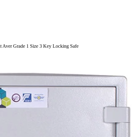
t Aver Grade 1 Size 3 Key Locking Safe