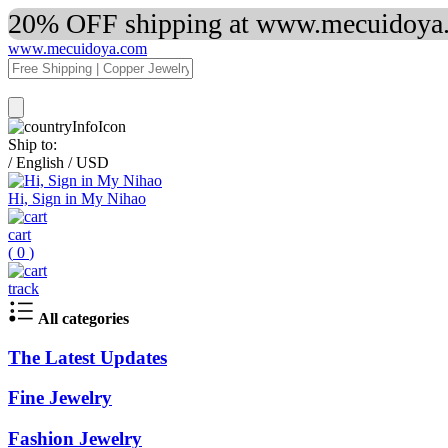
20% OFF shipping at www.mecuidoya.c
www.mecuidoya.com
Ship to:
/
English
/
USD
Hi, Sign in My Nihao
cart
(
0
)
track
All categories
The Latest Updates
Fine Jewelry
Fashion Jewelry