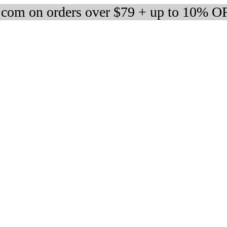
om on orders over $79 + up to 10% OF