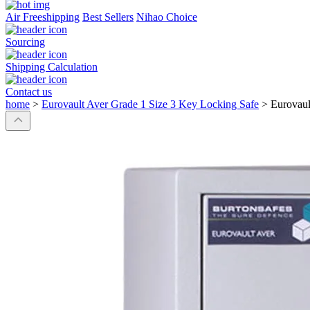
Air Freeshipping
Best Sellers
Nihao Choice
Sourcing
Shipping Calculation
Contact us
home
>
Eurovault Aver Grade 1 Size 3 Key Locking Safe
>
Eurovaul