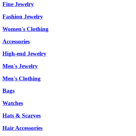
Fine Jewelry
Fashion Jewelry
Women's Clothing
Accessories
High-end Jewelry
Men's Jewelry
Men's Clothing
Bags
Watches
Hats & Scarves
Hair Accessories