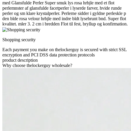
med Glansfulde Perler Super smuk lys rosa hrbjle med et flot
perlemnster af glansfulde facetperler i lyserde farver, hvide runde
perler og sm klare krystalperler. Perlerne sidder i gyldne perleskle p
den blde rosa velour hrbjle med indre bldt lysebrunt bnd. Super flot
kvalitet. mler 3. 2 cm i bredden Flot til fest, bryllup og konfirmation.
Shopping security
Each payment you make on thelockerguy is secured with strict SSL
encryption and PCI DSS data protection protocols
product description
Why choose thelockerguy wholesale?