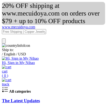
20% OFF shipping at
www.mecuidoya.com on orders over
$79 + up to 10% OFF products
www.mecuidoya.com
Ship to:
/
English
/
USD
Hi, Sign in My Nihao
cart
(
0
)
track
All categories
The Latest Updates