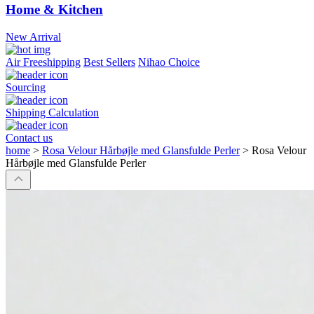
Home & Kitchen
New Arrival
Air Freeshipping
Best Sellers
Nihao Choice
Sourcing
Shipping Calculation
Contact us
home
>
Rosa Velour Hårbøjle med Glansfulde Perler
>
Rosa Velour
Hårbøjle med Glansfulde Perler