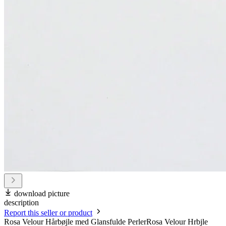
download picture
description
Report this seller or product
Rosa Velour Hårbøjle med Glansfulde PerlerRosa Velour Hrbjle